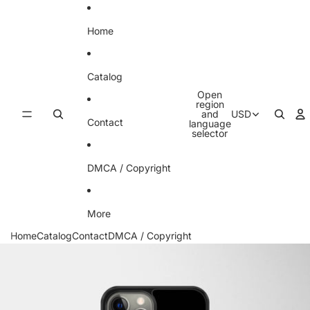
Skip to content
Home
Catalog
Open
region
and
USD
Contact
language
selector
DMCA / Copyright
More
Home
Catalog
Contact
DMCA / Copyright
Skip to product information