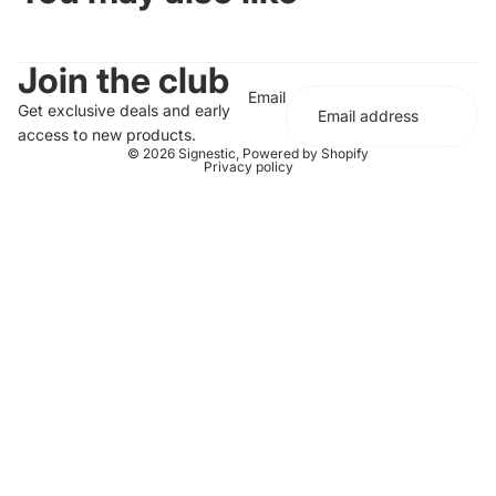
Join the club
Email
Get exclusive deals and early
access to new products.
© 2026
Signestic
,
Powered by Shopify
Privacy policy