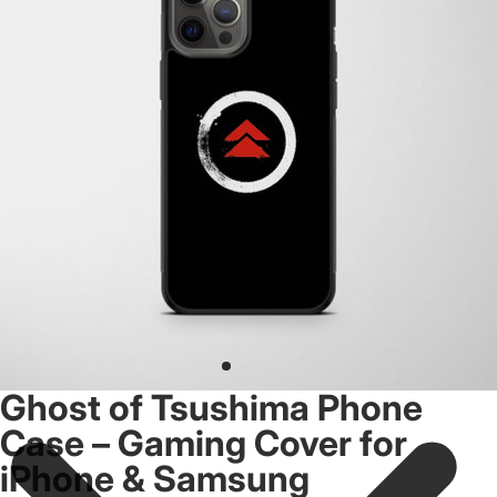
Ghost of Tsushima Phone
Case – Gaming Cover for
iPhone & Samsung