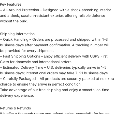
Key Features
• All-Around Protection – Designed with a shock-absorbing interior
and a sleek, scratch-resistant exterior, offering reliable defense
without the bulk.
Shipping Information
• Quick Handling – Orders are processed and shipped within 1–3
business days after payment confirmation. A tracking number will
be provided for every shipment.
• Fast Shipping Options – Enjoy efficient delivery with USPS First
Class for domestic and international orders.
• Estimated Delivery Time – U.S. deliveries typically arrive in 1–5
business days; international orders may take 7–21 business days.
• Carefully Packaged – All products are securely packed at no extra
charge to ensure they arrive in perfect condition.
Take advantage of our free shipping and enjoy a smooth, on-time
delivery experience.
Returns & Refunds
We offer a thorough return and refund policy, especially for issues