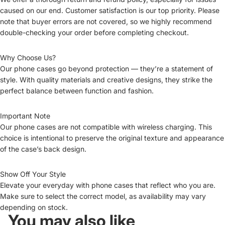
caused on our end. Customer satisfaction is our top priority. Please
note that buyer errors are not covered, so we highly recommend
double-checking your order before completing checkout.
Why Choose Us?
Our phone cases go beyond protection — they’re a statement of
style. With quality materials and creative designs, they strike the
perfect balance between function and fashion.
Important Note
Our phone cases are not compatible with wireless charging. This
choice is intentional to preserve the original texture and appearance
of the case’s back design.
Show Off Your Style
Elevate your everyday with phone cases that reflect who you are.
Make sure to select the correct model, as availability may vary
depending on stock.
You may also like