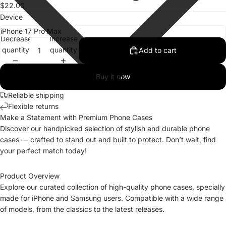
$22.00
Device
Decrease
Increase
quantity
quantity
Add to cart
Buy it now
Reliable shipping
Flexible returns
Make a Statement with Premium Phone Cases
Discover our handpicked selection of stylish and durable phone
cases — crafted to stand out and built to protect. Don’t wait, find
your perfect match today!
Product Overview
Explore our curated collection of high-quality phone cases, specially
made for iPhone and Samsung users. Compatible with a wide range
of models, from the classics to the latest releases.