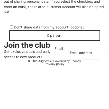
out of sharing personal data. If you select the checkbox and
enter an email, the related customer account will also be opted
out.
Don't share data from my account (optional)
Opt out
Join the club
Email
Get exclusive deals and early
access to new products.
© 2026
Signestic
,
Powered by Shopify
Privacy policy