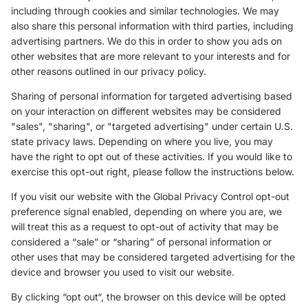
including through cookies and similar technologies. We may
also share this personal information with third parties, including
advertising partners. We do this in order to show you ads on
other websites that are more relevant to your interests and for
other reasons outlined in our privacy policy.
Sharing of personal information for targeted advertising based
on your interaction on different websites may be considered
"sales", "sharing", or "targeted advertising" under certain U.S.
state privacy laws. Depending on where you live, you may
have the right to opt out of these activities. If you would like to
exercise this opt-out right, please follow the instructions below.
If you visit our website with the Global Privacy Control opt-out
preference signal enabled, depending on where you are, we
will treat this as a request to opt-out of activity that may be
considered a “sale” or “sharing” of personal information or
other uses that may be considered targeted advertising for the
device and browser you used to visit our website.
By clicking “opt out“, the browser on this device will be opted