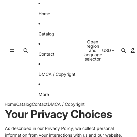
Skip to content
Home
Catalog
Open
region
and
USD
Contact
language
selector
DMCA / Copyright
More
Home
Catalog
Contact
DMCA / Copyright
Your Privacy Choices
As described in our Privacy Policy, we collect personal
information from your interactions with us and our website,